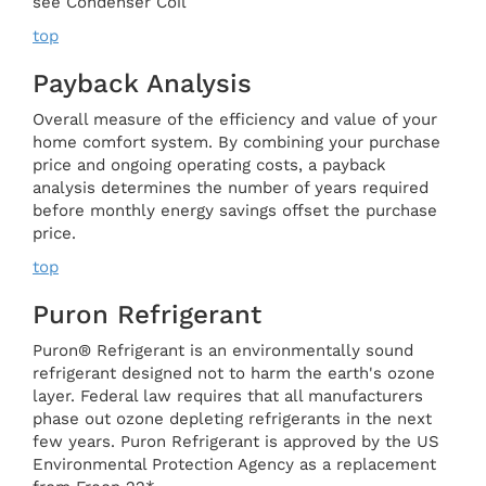
see Condenser Coil
top
Payback Analysis
Overall measure of the efficiency and value of your
home comfort system. By combining your purchase
price and ongoing operating costs, a payback
analysis determines the number of years required
before monthly energy savings offset the purchase
price.
top
Puron Refrigerant
Puron® Refrigerant is an environmentally sound
refrigerant designed not to harm the earth's ozone
layer. Federal law requires that all manufacturers
phase out ozone depleting refrigerants in the next
few years. Puron Refrigerant is approved by the US
Environmental Protection Agency as a replacement