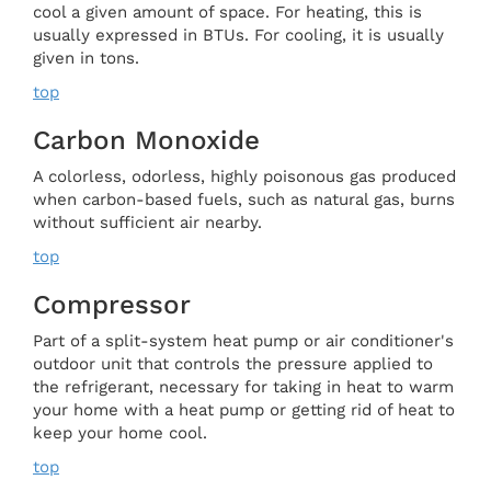
cool a given amount of space. For heating, this is
usually expressed in BTUs. For cooling, it is usually
given in tons.
top
Carbon Monoxide
A colorless, odorless, highly poisonous gas produced
when carbon-based fuels, such as natural gas, burns
without sufficient air nearby.
top
Compressor
Part of a split-system heat pump or air conditioner's
outdoor unit that controls the pressure applied to
the refrigerant, necessary for taking in heat to warm
your home with a heat pump or getting rid of heat to
keep your home cool.
top