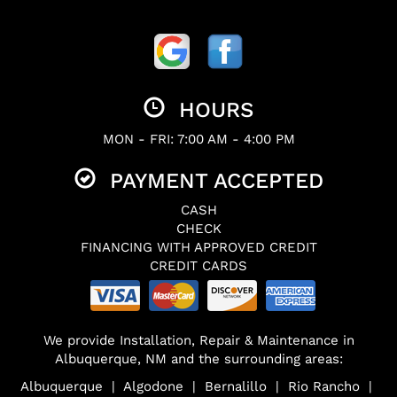
HOURS
MON - FRI: 7:00 AM - 4:00 PM
PAYMENT ACCEPTED
CASH
CHECK
FINANCING WITH APPROVED CREDIT
CREDIT CARDS
We provide Installation, Repair & Maintenance in
Albuquerque, NM and the surrounding areas:
Albuquerque | Algodone | Bernalillo | Rio Rancho |