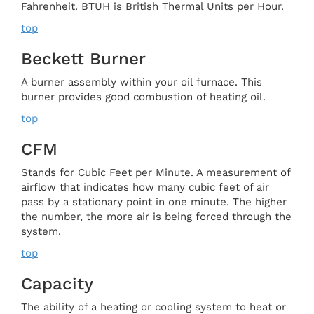
Fahrenheit. BTUH is British Thermal Units per Hour.
top
Beckett Burner
A burner assembly within your oil furnace. This
burner provides good combustion of heating oil.
top
CFM
Stands for Cubic Feet per Minute. A measurement of
airflow that indicates how many cubic feet of air
pass by a stationary point in one minute. The higher
the number, the more air is being forced through the
system.
top
Capacity
The ability of a heating or cooling system to heat or