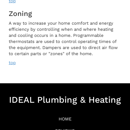
top
Zoning
A way to increase your home comfort and energy
efficiency by controlling when and where heating
and cooling occurs in a home. Programmable
thermostats are used to control operating times of
the equipment. Dampers are used to direct air flow
to certain parts or "zones" of the home.
top
IDEAL Plumbing & Heating
HOME