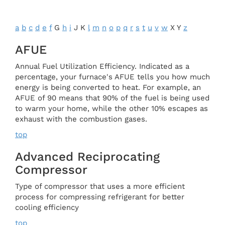
a
b
c
d
e
f
G
h
i
J K
l
m
n
o
p
q
r
s
t
u
v
w
X Y
z
AFUE
Annual Fuel Utilization Efficiency. Indicated as a
percentage, your furnace's AFUE tells you how much
energy is being converted to heat. For example, an
AFUE of 90 means that 90% of the fuel is being used
to warm your home, while the other 10% escapes as
exhaust with the combustion gases.
top
Advanced Reciprocating
Compressor
Type of compressor that uses a more efficient
process for compressing refrigerant for better
cooling efficiency
top