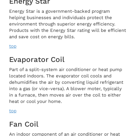
Energy Star
Energy Star is a government-backed program
helping businesses and individuals protect the
environment through superior energy efficiency.
Products with the Energy Star rating will be efficient
and save cost on energy bills.
top
Evaporator Coil
Part of a split-system air conditioner or heat pump
located indoors. The evaporator coil cools and
dehumidifies the air by converting liquid refrigerant
into a gas (or vice-versa). A blower moter, typically
in a furnace, then moves air over the coil to either
heat or cool your home.
top
Fan Coil
An indoor component of an air conditioner or heat