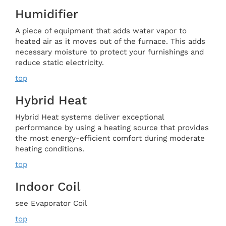
Humidifier
A piece of equipment that adds water vapor to
heated air as it moves out of the furnace. This adds
necessary moisture to protect your furnishings and
reduce static electricity.
top
Hybrid Heat
Hybrid Heat systems deliver exceptional
performance by using a heating source that provides
the most energy-efficient comfort during moderate
heating conditions.
top
Indoor Coil
see Evaporator Coil
top