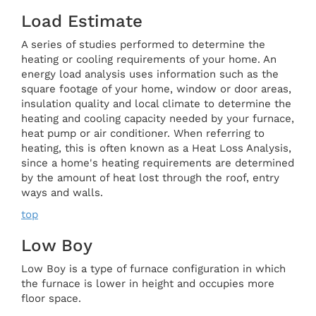
Load Estimate
A series of studies performed to determine the
heating or cooling requirements of your home. An
energy load analysis uses information such as the
square footage of your home, window or door areas,
insulation quality and local climate to determine the
heating and cooling capacity needed by your furnace,
heat pump or air conditioner. When referring to
heating, this is often known as a Heat Loss Analysis,
since a home's heating requirements are determined
by the amount of heat lost through the roof, entry
ways and walls.
top
Low Boy
Low Boy is a type of furnace configuration in which
the furnace is lower in height and occupies more
floor space.