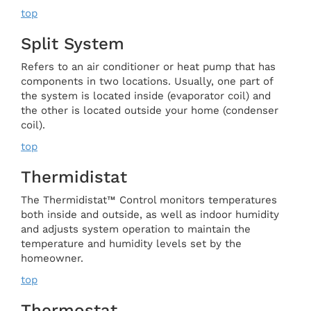
top
Split System
Refers to an air conditioner or heat pump that has
components in two locations. Usually, one part of
the system is located inside (evaporator coil) and
the other is located outside your home (condenser
coil).
top
Thermidistat
The Thermidistat™ Control monitors temperatures
both inside and outside, as well as indoor humidity
and adjusts system operation to maintain the
temperature and humidity levels set by the
homeowner.
top
Thermostat