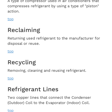
A type of compressor used in air conditioners that
compresses refrigerant by using a type of "piston"
action.
top
Reclaiming
Returning used refrigerant to the manufacturer for
disposal or reuse.
top
Recycling
Removing, cleaning and reusing refrigerant.
top
Refrigerant Lines
Two copper lines that connect the Condenser
(Outdoor) Coil to the Evaporator (Indoor) Coil.
top