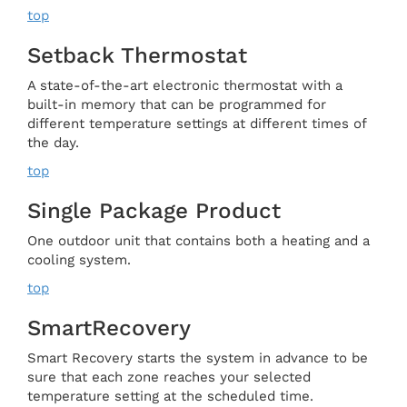
top
Setback Thermostat
A state-of-the-art electronic thermostat with a
built-in memory that can be programmed for
different temperature settings at different times of
the day.
top
Single Package Product
One outdoor unit that contains both a heating and a
cooling system.
top
SmartRecovery
Smart Recovery starts the system in advance to be
sure that each zone reaches your selected
temperature setting at the scheduled time.