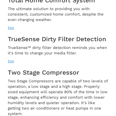
Total Home Comfort System
The ultimate solution to providing you with
consistent, customized home comfort, despite the
ever-changing weather.
top
TrueSense Dirty Filter Detection
TrueSense™ dirty filter detection reminds you when
it's time to change your media filter.
top
Two Stage Compressor
Two Stage Compressors are capable of two levels of
operation, a low stage and a high stage. Properly
sized equipment will operate 80% of the time in low
stage, enhancing efficiency and comfort with lower
humidity levels and quieter operation. It's like
getting two air conditioners or heat pumps in one
system.