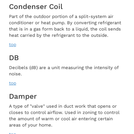
Condenser Coil
Part of the outdoor portion of a split-system air
conditioner or heat pump. By converting refrigerant
that is in a gas form back to a liquid, the coil sends
heat carried by the refrigerant to the outside.
top
DB
Decibels (dB) are a unit measuring the intensity of
noise.
top
Damper
A type of "valve" used in duct work that opens or
closes to control airflow. Used in zoning to control
the amount of warm or cool air entering certain
areas of your home.