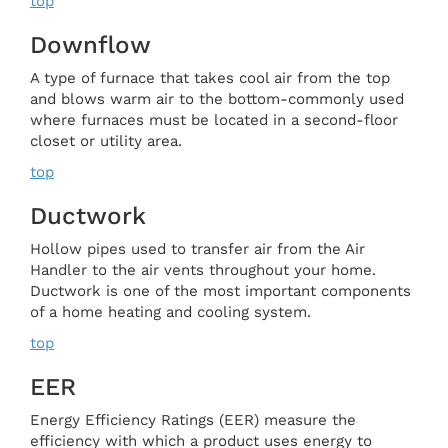
top
Downflow
A type of furnace that takes cool air from the top
and blows warm air to the bottom-commonly used
where furnaces must be located in a second-floor
closet or utility area.
top
Ductwork
Hollow pipes used to transfer air from the Air
Handler to the air vents throughout your home.
Ductwork is one of the most important components
of a home heating and cooling system.
top
EER
Energy Efficiency Ratings (EER) measure the
efficiency with which a product uses energy to