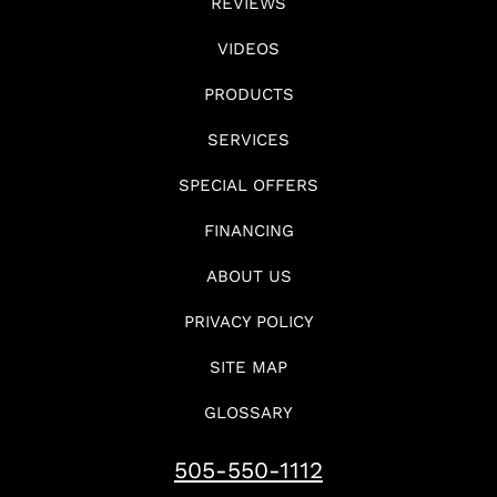
REVIEWS
VIDEOS
PRODUCTS
SERVICES
SPECIAL OFFERS
FINANCING
ABOUT US
PRIVACY POLICY
SITE MAP
GLOSSARY
505-550-1112