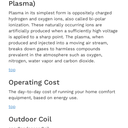
Plasma)
Plasma in its simplest form is oppositely charged
hydrogen and oxygen ions, also called bi-polar
ionization. These naturally occurring ions are
artificially produced when a sufficiently high voltage
is applied to a sharp point. The plasma, when
produced and injected into a moving air stream,
breaks down gases to harmless compounds
prevalent in the atmosphere such as oxygen,
nitrogen, water vapor and carbon dioxide.
top
Operating Cost
The day-to-day cost of running your home comfort
equipment, based on energy use.
top
Outdoor Coil