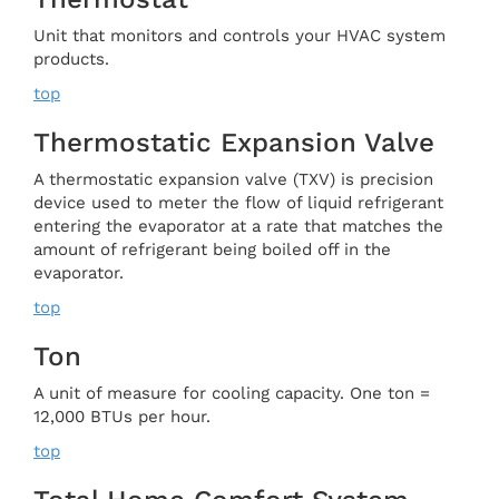
Unit that monitors and controls your HVAC system
products.
top
Thermostatic Expansion Valve
A thermostatic expansion valve (TXV) is precision
device used to meter the flow of liquid refrigerant
entering the evaporator at a rate that matches the
amount of refrigerant being boiled off in the
evaporator.
top
Ton
A unit of measure for cooling capacity. One ton =
12,000 BTUs per hour.
top