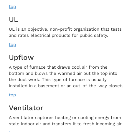
top
UL
UL is an objective, non-profit organization that tests
and rates electrical products for public safety.
top
Upflow
A type of furnace that draws cool air from the
bottom and blows the warmed air out the top into
the duct work. This type of furnace is usually
installed in a basement or an out-of-the-way closet.
top
Ventilator
A ventilator captures heating or cooling energy from
stale indoor air and transfers it to fresh incoming air.