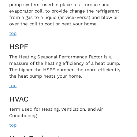
pump system, used in place of a furnace and
evaporator coil, to provide change the refrigerant
from a gas to a liquid (or vice-versa) and blow air
over the coil to cool or heat your home.
top
HSPF
The Heating Seasonal Performance Factor is a
measure of the heating efficiency of a heat pump.
The higher the HSPF number, the more efficiently
the heat pump heats your home.
top
HVAC
Term used for Heating, Ventilation, and Air
Conditioning
top