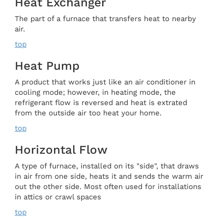
Heat Exchanger
The part of a furnace that transfers heat to nearby
air.
top
Heat Pump
A product that works just like an air conditioner in
cooling mode; however, in heating mode, the
refrigerant flow is reversed and heat is extrated
from the outside air too heat your home.
top
Horizontal Flow
A type of furnace, installed on its "side", that draws
in air from one side, heats it and sends the warm air
out the other side. Most often used for installations
in attics or crawl spaces
top