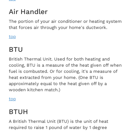
Air Handler
The portion of your air conditioner or heating system
that forces air through your home's ductwork.
top
BTU
British Thermal Unit. Used for both heating and
cooling, BTU is a measure of the heat given off when
fuel is combusted. Or for cooling, it's a measure of
heat extracted from your home. (One BTU is
approximately equal to the heat given off by a
wooden kitchen match.)
top
BTUH
A British Thermal Unit (BTU) is the unit of heat
required to raise 1 pound of water by 1 degree