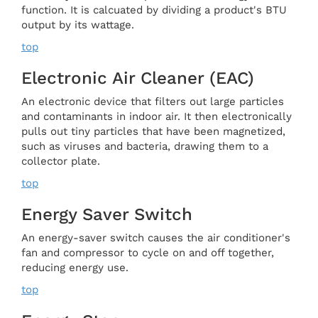
function. It is calcuated by dividing a product's BTU
output by its wattage.
top
Electronic Air Cleaner (EAC)
An electronic device that filters out large particles
and contaminants in indoor air. It then electronically
pulls out tiny particles that have been magnetized,
such as viruses and bacteria, drawing them to a
collector plate.
top
Energy Saver Switch
An energy-saver switch causes the air conditioner's
fan and compressor to cycle on and off together,
reducing energy use.
top