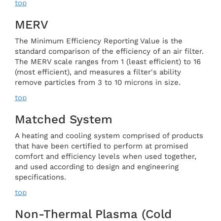
top
MERV
The Minimum Efficiency Reporting Value is the
standard comparison of the efficiency of an air filter.
The MERV scale ranges from 1 (least efficient) to 16
(most efficient), and measures a filter's ability
remove particles from 3 to 10 microns in size.
top
Matched System
A heating and cooling system comprised of products
that have been certified to perform at promised
comfort and efficiency levels when used together,
and used according to design and engineering
specifications.
top
Non-Thermal Plasma (cold