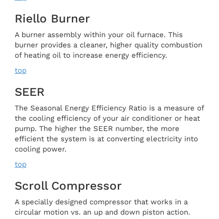
Riello Burner
A burner assembly within your oil furnace. This
burner provides a cleaner, higher quality combustion
of heating oil to increase energy efficiency.
top
SEER
The Seasonal Energy Efficiency Ratio is a measure of
the cooling efficiency of your air conditioner or heat
pump. The higher the SEER number, the more
efficient the system is at converting electricity into
cooling power.
top
Scroll Compressor
A specially designed compressor that works in a
circular motion vs. an up and down piston action.