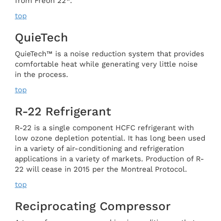
from Freon 22*.
top
QuieTech
QuieTech™ is a noise reduction system that provides
comfortable heat while generating very little noise
in the process.
top
R-22 Refrigerant
R-22 is a single component HCFC refrigerant with
low ozone depletion potential. It has long been used
in a variety of air-conditioning and refrigeration
applications in a variety of markets. Production of R-
22 will cease in 2015 per the Montreal Protocol.
top
Reciprocating Compressor