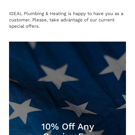
IDEAL Plumbing & Heating is happy to have you as a
customer. Please, take advantage of our current
special offers.
10% Off Any