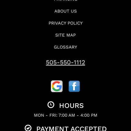
ABOUT US
PRIVACY POLICY
SITE MAP
GLOSSARY
505-550-1112
HOURS
MON - FRI: 7:00 AM - 4:00 PM
PAYMENT ACCEPTED