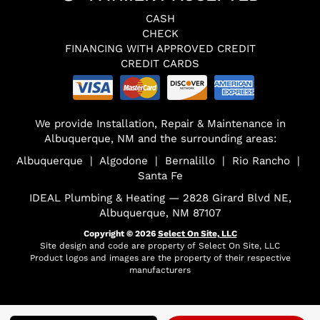
CASH
CHECK
FINANCING WITH APPROVED CREDIT
CREDIT CARDS
We provide Installation, Repair & Maintenance in
Albuquerque, NM and the surrounding areas:
Albuquerque | Algodone | Bernalillo | Rio Rancho |
Santa Fe
IDEAL Plumbing & Heating — 2828 Girard Blvd NE,
Albuquerque, NM 87107
Copyright © 2026
Select On Site, LLC
Site design and code are property of Select On Site, LLC
Product logos and images are the property of their respective
manufacturers