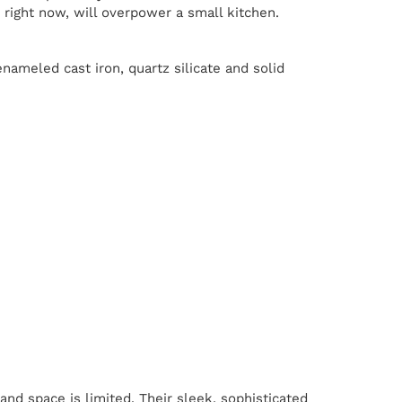
right now, will overpower a small kitchen.
nameled cast iron, quartz silicate and solid
nd space is limited. Their sleek, sophisticated