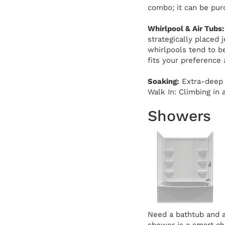
combo; it can be pur
Whirlpool & Air Tubs:
strategically placed 
whirlpools tend to b
fits your preference
Soaking:
Extra-deep d
Walk In: Climbing in 
Showers
Need a bathtub and a