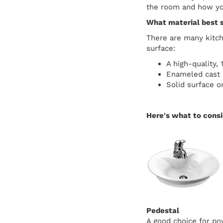
the room and how you
What material best 
There are many kitche
surface:
A high-quality, 
Enameled cast i
Solid surface or
Here's what to cons
Pedestal
A good choice for po