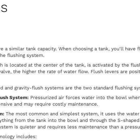
es
ve a similar tank capacity. When choosing a tank, you'll have f
the flushing system.
h is located at the center of the tank, is activated by the flu
valve, the higher the rate of water flow. Flush levers are posit
d and gravity-flush systems are the two standard flushing sy
lush System:
Pressurized air forces water into the bowl when 
ensive and may require costly maintenance.
em:
The most common and simplest system, it uses the water 
ything from the tank into the bowl and through the S-shaped
 system is quieter and requires less maintenance than a press
hnology includes: