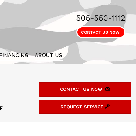
505-550-1112
CONTACT US NOW
FINANCING
ABOUT US
CONTACT US NOW
REQUEST SERVICE