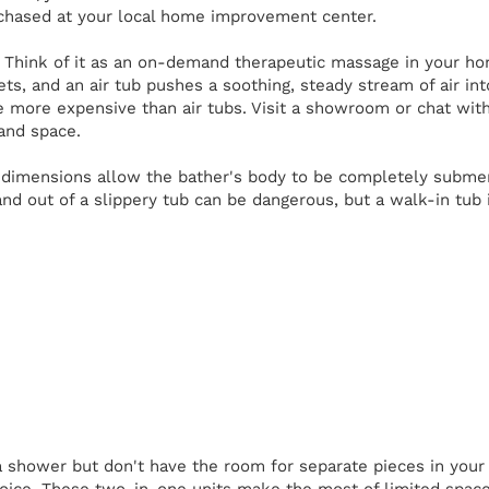
chased at your local home improvement center.
Think of it as an on-demand therapeutic massage in your ho
jets, and an air tub pushes a soothing, steady stream of air in
e more expensive than air tubs. Visit a showroom or chat wit
 and space.
imensions allow the bather's body to be completely submerged
and out of a slippery tub can be dangerous, but a walk-in tub 
 shower but don't have the room for separate pieces in you