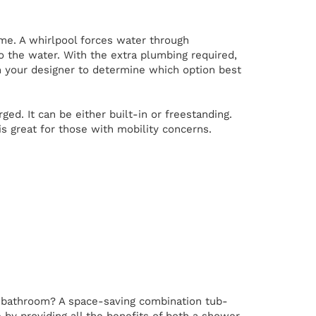
me. A whirlpool forces water through
to the water. With the extra plumbing required,
h your designer to determine which option best
. It can be either built-in or freestanding.
is great for those with mobility concerns.
r bathroom? A space-saving combination tub-