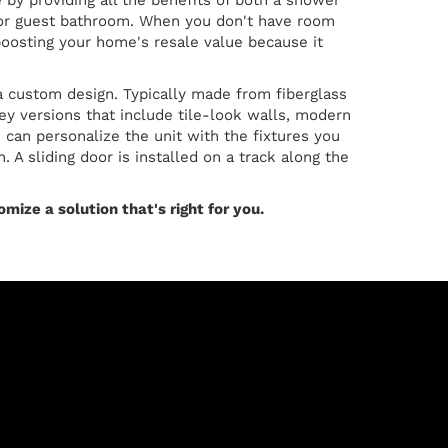
by providing all the benefits of both a shower
's or guest bathroom. When you don't have room
boosting your home's resale value because it
a custom design. Typically made from fiberglass
cey versions that include tile-look walls, modern
 can personalize the unit with the fixtures you
 A sliding door is installed on a track along the
mize a solution that's right for you.