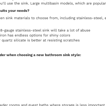
'll use the sink. Large multibasin models, which are popular 
suits your needs?
n sink materials to choose from, including stainless-steel, e
18-gauge stainless-steel sink will take a lot of abuse
ron has endless options for shiny colors
 quartz silicate is better at resisting scratches
ider when choosing a new bathroom sink style:
wder rooms and guest baths where storage is less important a