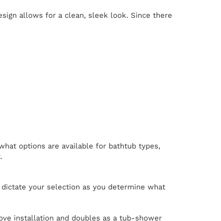
ign allows for a clean, sleek look. Since there
what options are available for bathtub types,
.
e dictate your selection as you determine what
lcove installation and doubles as a tub-shower