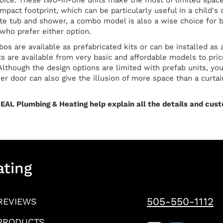
oice. These two-in-one units make the most of limited space 
ompact footprint, which can be particularly useful in a child
ate tub and shower, a combo model is also a wise choice for 
ho prefer either option.
s are available as prefabricated kits or can be installed as 
its are available from very basic and affordable models to pri
Although the design options are limited with prefab units, you
r door can also give the illusion of more space than a curtain.
EAL Plumbing & Heating help explain all the details and custo
ating
505-550-1112
REVIEWS
PRODUCTS