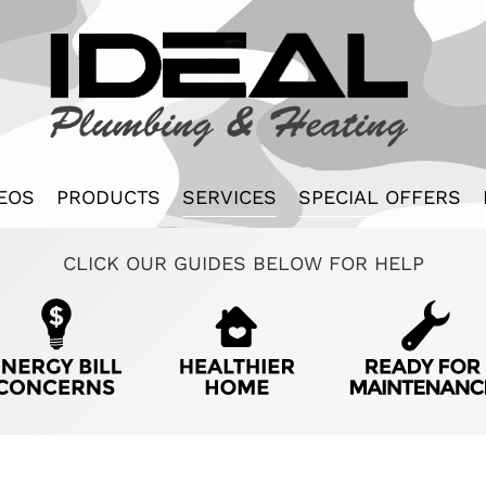
EOS
PRODUCTS
SERVICES
SPECIAL OFFERS
CLICK OUR GUIDES BELOW FOR HELP