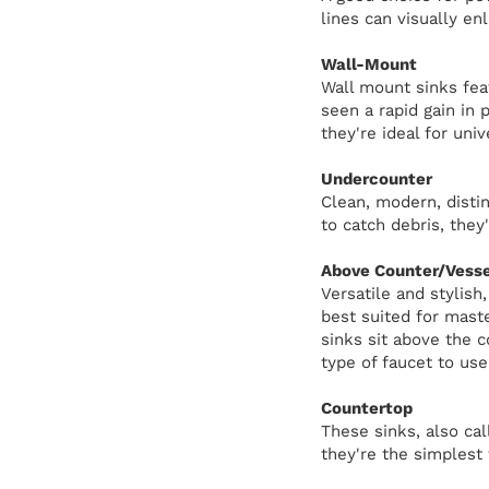
lines can visually en
Wall-Mount
Wall mount sinks feat
seen a rapid gain in 
they're ideal for univ
Undercounter
Clean, modern, distin
to catch debris, they
Above Counter/Vesse
Versatile and stylish
best suited for mast
sinks sit above the 
type of faucet to use
Countertop
These sinks, also cal
they're the simplest