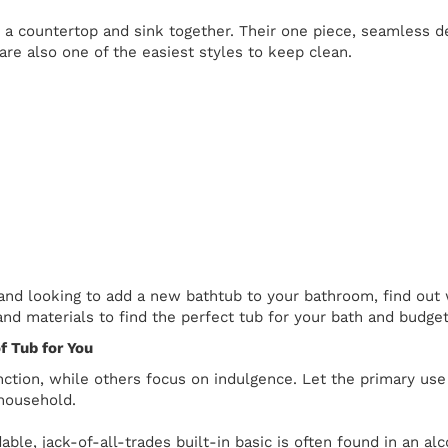
a countertop and sink together. Their one piece, seamless des
are also one of the easiest styles to keep clean.
 and looking to add a new bathtub to your bathroom, find out 
 and materials to find the perfect tub for your bath and budget
f Tub for You
nction, while others focus on indulgence. Let the primary us
household.
able, jack-of-all-trades built-in basic is often found in an a