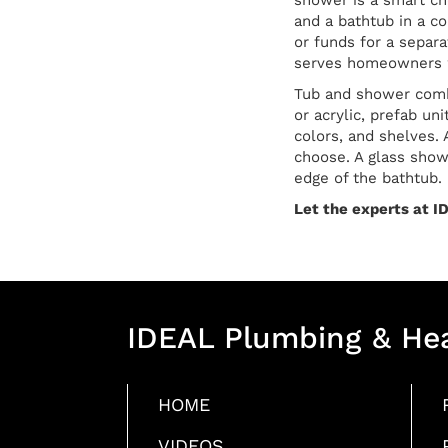
shower is a smart ch
and a bathtub in a c
or funds for a separ
serves homeowners w
Tub and shower combo
or acrylic, prefab un
colors, and shelves. 
choose. A glass showe
edge of the bathtub.
Let the experts at ID
IDEAL Plumbing & He
HOME
VIDEOS