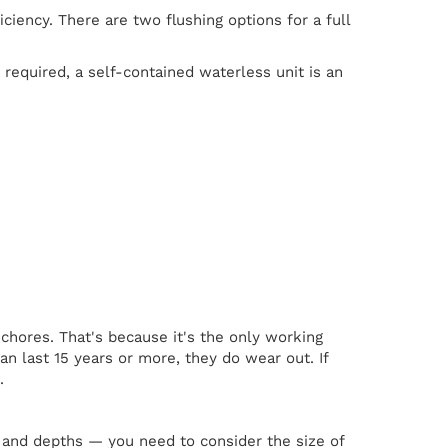
iciency. There are two flushing options for a full
required, a self-contained waterless unit is an
chores. That's because it's the only working
n last 15 years or more, they do wear out. If
.
 and depths — you need to consider the size of