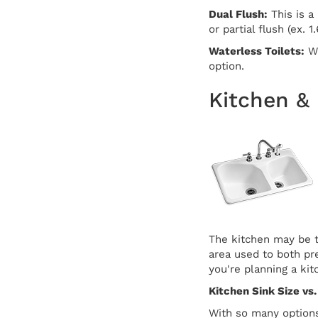
Dual Flush:
This is a 
or partial flush (ex. 1
Waterless Toilets:
Wh
option.
Kitchen &
The kitchen may be t
area used to both pre
you're planning a ki
Kitchen Sink Size vs.
With so many options