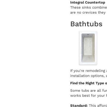
Integral Countertop
These sinks combine 
are no crevices they 
Bathtubs
If you're remodeling
installation options,
Find the Right Type o
Some tubs are all fu
works best for your 
Standard:
This afford