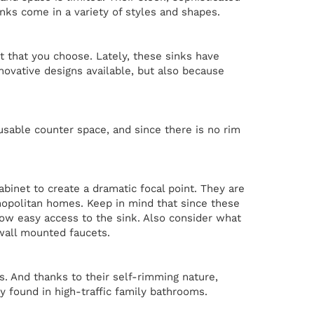
inks come in a variety of styles and shapes.
ht that you choose. Lately, these sinks have
nnovative designs available, but also because
usable counter space, and since there is no rim
abinet to create a dramatic focal point. They are
opolitan homes. Keep in mind that since these
low easy access to the sink. Also consider what
 wall mounted faucets.
ps. And thanks to their self-rimming nature,
y found in high-traffic family bathrooms.