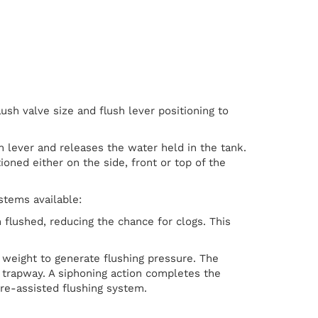
lush valve size and flush lever positioning to
sh lever and releases the water held in the tank.
ioned either on the side, front or top of the
stems available:
flushed, reducing the chance for clogs. This
weight to generate flushing pressure. The
 trapway. A siphoning action completes the
ure-assisted flushing system.