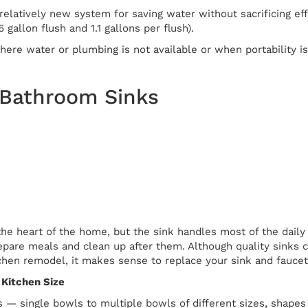
relatively new system for saving water without sacrificing eff
.6 gallon flush and 1.1 gallons per flush).
ere water or plumbing is not available or when portability is 
 Bathroom Sinks
he heart of the home, but the sink handles most of the daily 
pare meals and clean up after them. Although quality sinks ca
tchen remodel, it makes sense to replace your sink and faucet
 Kitchen Size
 — single bowls to multiple bowls of different sizes, shapes