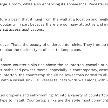
large a room, while also enhancing its appearance. Pedestal s
ure a basin that it hung from the wall at a location and heig
popularity. In part because there are so many attractive and i
ersal access applications.
ctive. That's the beauty of undercounter sinks. They free up 
're also the easiest type of sink to keep clean.
l
, above-counter sinks rise above the countertop, console or c
er baths and powder rooms, especially in contemporary, cosm
countertop, the countertop should be lower than normal to al
 with a vessel sink. Tall vessel faucets work well along with
led drop-ins and self-rimming, fit into a variety of counterto
 type to install. Countertop sinks are the style most commonl