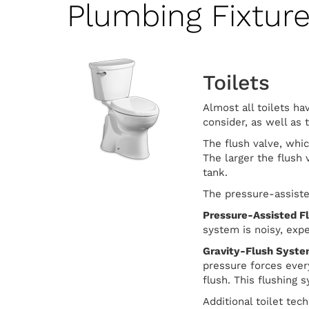
Plumbing Fixtur
Toilets
Almost all toilets ha
consider, as well as 
The flush valve, whic
The larger the flush 
tank.
The pressure-assiste
Pressure-Assisted F
system is noisy, exp
Gravity-Flush Syst
pressure forces ever
flush. This flushing
Additional toilet tec