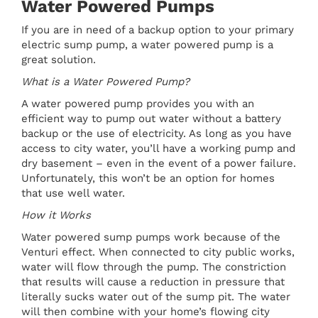
Water Powered Pumps
If you are in need of a backup option to your primary
electric sump pump, a water powered pump is a
great solution.
What is a Water Powered Pump?
A water powered pump provides you with an
efficient way to pump out water without a battery
backup or the use of electricity. As long as you have
access to city water, you’ll have a working pump and
dry basement – even in the event of a power failure.
Unfortunately, this won’t be an option for homes
that use well water.
How it Works
Water powered sump pumps work because of the
Venturi effect. When connected to city public works,
water will flow through the pump. The constriction
that results will cause a reduction in pressure that
literally sucks water out of the sump pit. The water
will then combine with your home’s flowing city