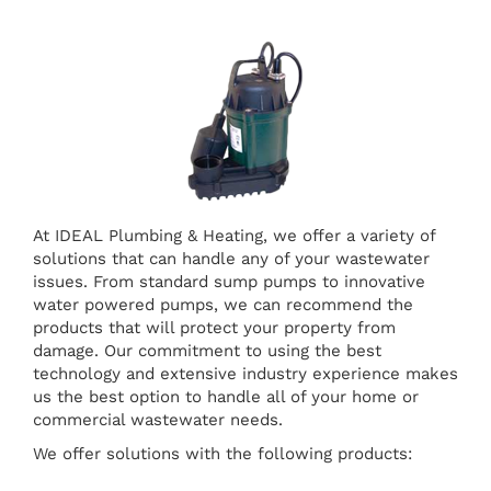
At IDEAL Plumbing & Heating, we offer a variety of
solutions that can handle any of your wastewater
issues. From standard sump pumps to innovative
water powered pumps, we can recommend the
products that will protect your property from
damage. Our commitment to using the best
technology and extensive industry experience makes
us the best option to handle all of your home or
commercial wastewater needs.
We offer solutions with the following products: