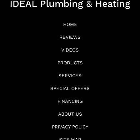
IDEAL Plumbing & Heating
HOME
REVIEWS
VIDEOS
PRODUCTS
SERVICES
SPECIAL OFFERS
FINANCING
ABOUT US
PRIVACY POLICY
SITE MAP