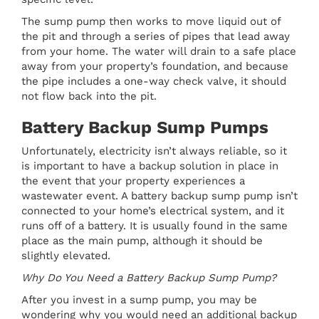
The sump pump then works to move liquid out of
the pit and through a series of pipes that lead away
from your home. The water will drain to a safe place
away from your property’s foundation, and because
the pipe includes a one-way check valve, it should
not flow back into the pit.
Battery Backup Sump Pumps
Unfortunately, electricity isn’t always reliable, so it
is important to have a backup solution in place in
the event that your property experiences a
wastewater event. A battery backup sump pump isn’t
connected to your home’s electrical system, and it
runs off of a battery. It is usually found in the same
place as the main pump, although it should be
slightly elevated.
Why Do You Need a Battery Backup Sump Pump?
After you invest in a sump pump, you may be
wondering why you would need an additional backup