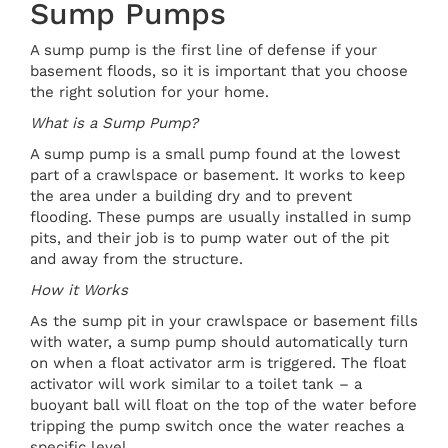
Sump Pumps
A sump pump is the first line of defense if your
basement floods, so it is important that you choose
the right solution for your home.
What is a Sump Pump?
A sump pump is a small pump found at the lowest
part of a crawlspace or basement. It works to keep
the area under a building dry and to prevent
flooding. These pumps are usually installed in sump
pits, and their job is to pump water out of the pit
and away from the structure.
How it Works
As the sump pit in your crawlspace or basement fills
with water, a sump pump should automatically turn
on when a float activator arm is triggered. The float
activator will work similar to a toilet tank – a
buoyant ball will float on the top of the water before
tripping the pump switch once the water reaches a
specific level.