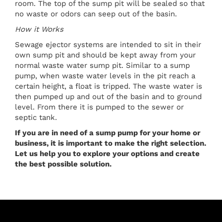
room. The top of the sump pit will be sealed so that
no waste or odors can seep out of the basin.
How it Works
Sewage ejector systems are intended to sit in their
own sump pit and should be kept away from your
normal waste water sump pit. Similar to a sump
pump, when waste water levels in the pit reach a
certain height, a float is tripped. The waste water is
then pumped up and out of the basin and to ground
level. From there it is pumped to the sewer or
septic tank.
If you are in need of a sump pump for your home or
business, it is important to make the right selection.
Let us help you to explore your options and create
the best possible solution.