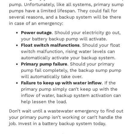
pump. Unfortunately, like all systems, primary sump
pumps have a limited lifespan. They could fail for
several reasons, and a backup system will be there
in case of an emergency:
Power outage
. Should your electricity go out,
your battery backup pump will activate.
Float switch malfunctions
. Should your float
switch malfunction, rising water levels can
automatically activate your backup system.
Primary pump failure
. Should your primary
pump fail completely, the backup sump pump
will automatically take over.
Failure to keep up with water inflow
. If the
primary pump simply can’t keep up with the
inflow of water, backup system activation can
help lessen the load.
Don’t wait until a wastewater emergency to find out
your primary pump isn’t working or can’t handle the
job. Invest in a battery backup system today.