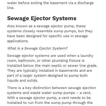
water before exiting the basement via a discharge
line.
Sewage Ejector Systems
Also known as a sewage ejector pump, these
systems closely resemble sump pumps, but they
have been designed for specific use in sewage
applications.
What is a Sewage Ejector System?
Sewage ejector systems are used when a laundry
room, bathroom, or other plumbing fixture is
installed below the main septic or sewer line grade.
They are typically installed in basements and are
part of a larger system designed to pump both
liquids and solids.
There is a key distinction between sewage ejection
systems and waste water sump pumps – a vent.
With a sewage ejector pump, a vent needs to be
installed to run from the sump pump through the