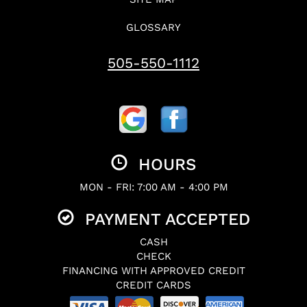
GLOSSARY
505-550-1112
HOURS
MON - FRI: 7:00 AM - 4:00 PM
PAYMENT ACCEPTED
CASH
CHECK
FINANCING WITH APPROVED CREDIT
CREDIT CARDS