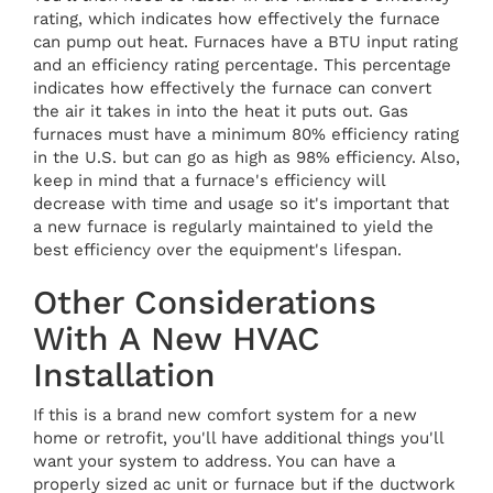
rating, which indicates how effectively the furnace
can pump out heat. Furnaces have a BTU input rating
and an efficiency rating percentage. This percentage
indicates how effectively the furnace can convert
the air it takes in into the heat it puts out. Gas
furnaces must have a minimum 80% efficiency rating
in the U.S. but can go as high as 98% efficiency. Also,
keep in mind that a furnace's efficiency will
decrease with time and usage so it's important that
a new furnace is regularly maintained to yield the
best efficiency over the equipment's lifespan.
Other Considerations
With A New HVAC
Installation
If this is a brand new comfort system for a new
home or retrofit, you'll have additional things you'll
want your system to address. You can have a
properly sized ac unit or furnace but if the ductwork