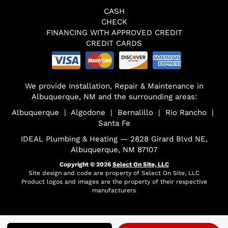
CASH
CHECK
FINANCING WITH APPROVED CREDIT
CREDIT CARDS
We provide Installation, Repair & Maintenance in
Albuquerque, NM and the surrounding areas:
Albuquerque | Algodone | Bernalillo | Rio Rancho |
Santa Fe
IDEAL Plumbing & Heating — 2828 Girard Blvd NE,
Albuquerque, NM 87107
Copyright © 2026
Select On Site, LLC
Site design and code are property of Select On Site, LLC
Product logos and images are the property of their respective
manufacturers