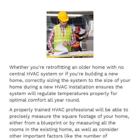
Whether you're retrofitting an older home with no
central HVAC system or if you're building a new
home, correctly sizing the system to the size of your
home during a new HVAC installation ensures the
system will regulate temperatures properly for
optimal comfort all year round.
A properly trained HVAC professional will be able to
precisely measure the square footage of your home,
either from a blueprint or by measuring all the
rooms in the existing home, as well as consider
other important factors like the number of