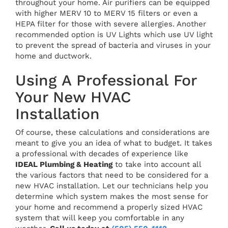
throughout your home. Air purifiers can be equipped
with higher MERV 10 to MERV 15 filters or even a
HEPA filter for those with severe allergies. Another
recommended option is UV Lights which use UV light
to prevent the spread of bacteria and viruses in your
home and ductwork.
Using A Professional For
Your New HVAC
Installation
Of course, these calculations and considerations are
meant to give you an idea of what to budget. It takes
a professional with decades of experience like
IDEAL Plumbing & Heating
to take into account all
the various factors that need to be considered for a
new HVAC installation. Let our technicians help you
determine which system makes the most sense for
your home and recommend a properly sized HVAC
system that will keep you comfortable in any