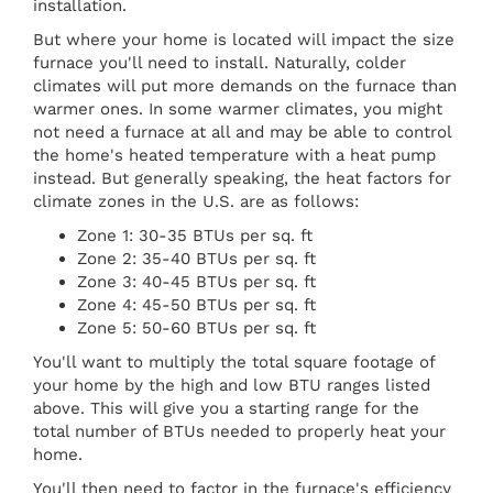
installation.
But where your home is located will impact the size
furnace you'll need to install. Naturally, colder
climates will put more demands on the furnace than
warmer ones. In some warmer climates, you might
not need a furnace at all and may be able to control
the home's heated temperature with a heat pump
instead. But generally speaking, the heat factors for
climate zones in the U.S. are as follows:
Zone 1: 30-35 BTUs per sq. ft
Zone 2: 35-40 BTUs per sq. ft
Zone 3: 40-45 BTUs per sq. ft
Zone 4: 45-50 BTUs per sq. ft
Zone 5: 50-60 BTUs per sq. ft
You'll want to multiply the total square footage of
your home by the high and low BTU ranges listed
above. This will give you a starting range for the
total number of BTUs needed to properly heat your
home.
You'll then need to factor in the furnace's efficiency