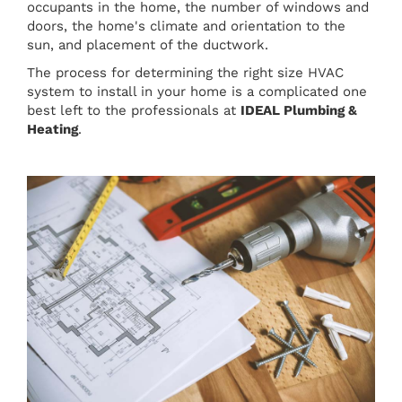
occupants in the home, the number of windows and
doors, the home's climate and orientation to the
sun, and placement of the ductwork.
The process for determining the right size HVAC
system to install in your home is a complicated one
best left to the professionals at
IDEAL Plumbing &
Heating
.