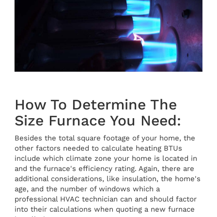
How To Determine The
Size Furnace You Need:
Besides the total square footage of your home, the
other factors needed to calculate heating BTUs
include which climate zone your home is located in
and the furnace's efficiency rating. Again, there are
additional considerations, like insulation, the home's
age, and the number of windows which a
professional HVAC technician can and should factor
into their calculations when quoting a new furnace