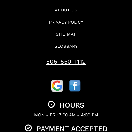
ABOUT US
PRIVACY POLICY
SITE MAP
GLOSSARY
505-550-1112
HOURS
MON - FRI: 7:00 AM - 4:00 PM
PAYMENT ACCEPTED