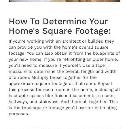
How To Determine Your
Home's Square Footage:
If you're working with an architect or builder, they
can provide you with the home's overall square
footage. You can also obtain it from the blueprints of
your new home. If you're retrofitting an older home,
you'll need to measure it yourself. Use a tape
measure to determine the overall length and width
of a room. Multiply those together for the
approximate square footage of that room. Repeat
this process for each room in the home, including all
habitable spaces like finished basements, closets,
hallways, and stairways. Add them all together. This
is the total square footage you'll use for estimating
purposes.