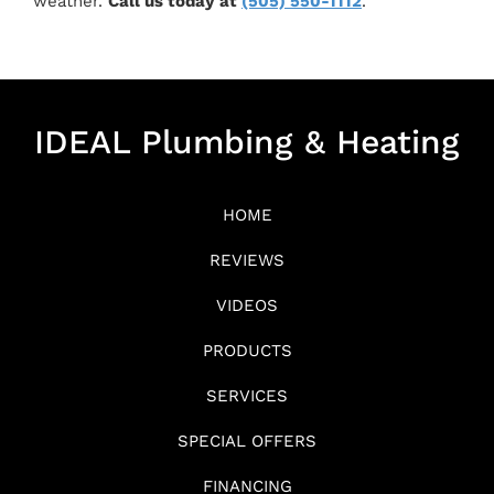
weather.
Call us today at
(505) 550-1112
.
IDEAL Plumbing & Heating
HOME
REVIEWS
VIDEOS
PRODUCTS
SERVICES
SPECIAL OFFERS
FINANCING