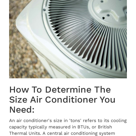
How To Determine The
Size Air Conditioner You
Need:
An air conditioner's size in 'tons' refers to its cooling
capacity typically measured in BTUs, or British
Thermal Units. A central air conditioning system