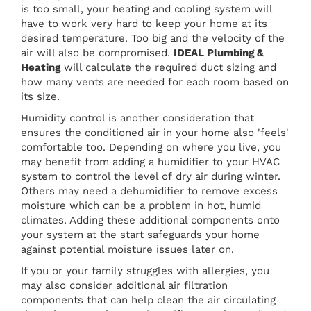
is too small, your heating and cooling system will
have to work very hard to keep your home at its
desired temperature. Too big and the velocity of the
air will also be compromised.
IDEAL Plumbing &
Heating
will calculate the required duct sizing and
how many vents are needed for each room based on
its size.
Humidity control is another consideration that
ensures the conditioned air in your home also 'feels'
comfortable too. Depending on where you live, you
may benefit from adding a humidifier to your HVAC
system to control the level of dry air during winter.
Others may need a dehumidifier to remove excess
moisture which can be a problem in hot, humid
climates. Adding these additional components onto
your system at the start safeguards your home
against potential moisture issues later on.
If you or your family struggles with allergies, you
may also consider additional air filtration
components that can help clean the air circulating