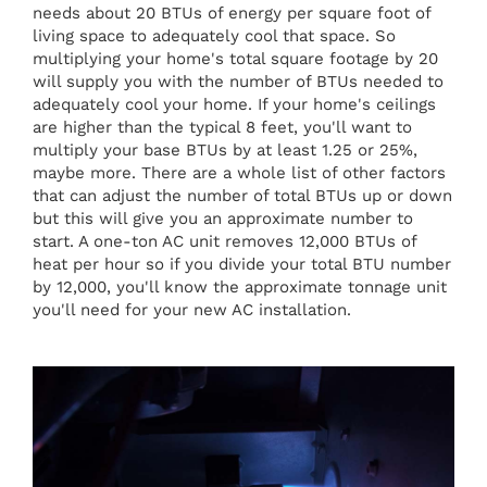
needs about 20 BTUs of energy per square foot of
living space to adequately cool that space. So
multiplying your home's total square footage by 20
will supply you with the number of BTUs needed to
adequately cool your home. If your home's ceilings
are higher than the typical 8 feet, you'll want to
multiply your base BTUs by at least 1.25 or 25%,
maybe more. There are a whole list of other factors
that can adjust the number of total BTUs up or down
but this will give you an approximate number to
start. A one-ton AC unit removes 12,000 BTUs of
heat per hour so if you divide your total BTU number
by 12,000, you'll know the approximate tonnage unit
you'll need for your new AC installation.