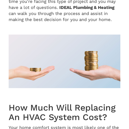
time you're facing this type of project and you may
have a lot of questions.
IDEAL Plumbing & Heating
can walk you through the process and assist in
making the best decision for you and your home.
How Much Will Replacing
An HVAC System Cost?
Your home comfort system is most likely one of the