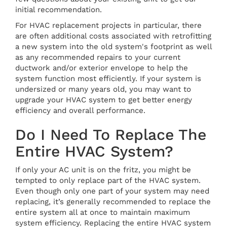
initial recommendation.
For HVAC replacement projects in particular, there
are often additional costs associated with retrofitting
a new system into the old system's footprint as well
as any recommended repairs to your current
ductwork and/or exterior envelope to help the
system function most efficiently. If your system is
undersized or many years old, you may want to
upgrade your HVAC system to get better energy
efficiency and overall performance.
Do I Need To Replace The
Entire HVAC System?
If only your AC unit is on the fritz, you might be
tempted to only replace part of the HVAC system.
Even though only one part of your system may need
replacing, it’s generally recommended to replace the
entire system all at once to maintain maximum
system efficiency. Replacing the entire HVAC system