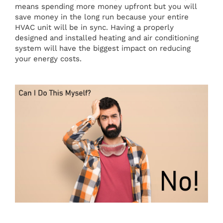
means spending more money upfront but you will
save money in the long run because your entire
HVAC unit will be in sync. Having a properly
designed and installed heating and air conditioning
system will have the biggest impact on reducing
your energy costs.