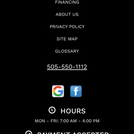
FINANCING
ABOUT US
PRIVACY POLICY
SITE MAP
GLOSSARY
505-550-1112
HOURS
MON - FRI: 7:00 AM - 4:00 PM