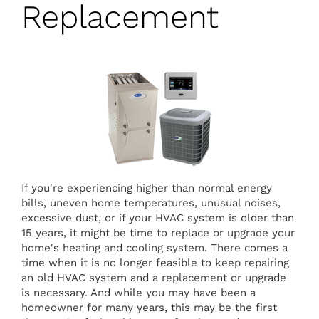
Replacement
If you're experiencing higher than normal energy
bills, uneven home temperatures, unusual noises,
excessive dust, or if your HVAC system is older than
15 years, it might be time to replace or upgrade your
home's heating and cooling system. There comes a
time when it is no longer feasible to keep repairing
an old HVAC system and a replacement or upgrade
is necessary. And while you may have been a
homeowner for many years, this may be the first