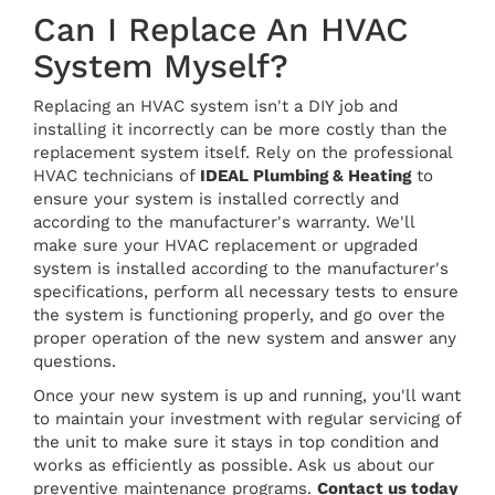
Can I Replace An HVAC
System Myself?
Replacing an HVAC system isn't a DIY job and
installing it incorrectly can be more costly than the
replacement system itself. Rely on the professional
HVAC technicians of
IDEAL Plumbing & Heating
to
ensure your system is installed correctly and
according to the manufacturer's warranty. We'll
make sure your HVAC replacement or upgraded
system is installed according to the manufacturer's
specifications, perform all necessary tests to ensure
the system is functioning properly, and go over the
proper operation of the new system and answer any
questions.
Once your new system is up and running, you'll want
to maintain your investment with regular servicing of
the unit to make sure it stays in top condition and
works as efficiently as possible. Ask us about our
preventive maintenance programs.
Contact us today