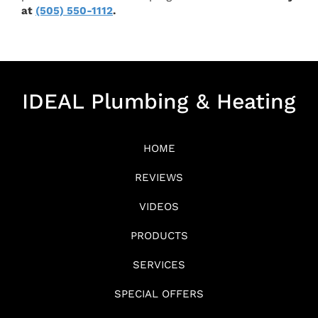
at
(505) 550-1112
.
IDEAL Plumbing & Heating
HOME
REVIEWS
VIDEOS
PRODUCTS
SERVICES
SPECIAL OFFERS