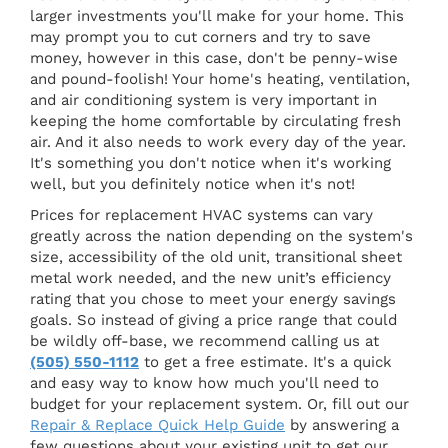
larger investments you'll make for your home. This
may prompt you to cut corners and try to save
money, however in this case, don't be penny-wise
and pound-foolish! Your home's heating, ventilation,
and air conditioning system is very important in
keeping the home comfortable by circulating fresh
air. And it also needs to work every day of the year.
It's something you don't notice when it's working
well, but you definitely notice when it's not!
Prices for replacement HVAC systems can vary
greatly across the nation depending on the system's
size, accessibility of the old unit, transitional sheet
metal work needed, and the new unit’s efficiency
rating that you chose to meet your energy savings
goals. So instead of giving a price range that could
be wildly off-base, we recommend calling us at
(505) 550-1112
to get a free estimate. It's a quick
and easy way to know how much you'll need to
budget for your replacement system. Or, fill out our
Repair & Replace Quick Help Guide
by answering a
few questions about your existing unit to get our