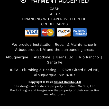
PAYMENT ACCEPTED
CASH
CHECK
FINANCING WITH APPROVED CREDIT
CREDIT CARDS
We provide Installation, Repair & Maintenance in
Albuquerque, NM and the surrounding areas:
Albuquerque | Algodone | Bernalillo | Rio Rancho |
Santa Fe
IDEAL Plumbing & Heating — 2828 Girard Blvd NE,
Albuquerque, NM 87107
Copyright © 2026
Select On Site, LLC
Site design and code are property of Select On Site, LLC
Product logos and images are the property of their respective
manufacturers